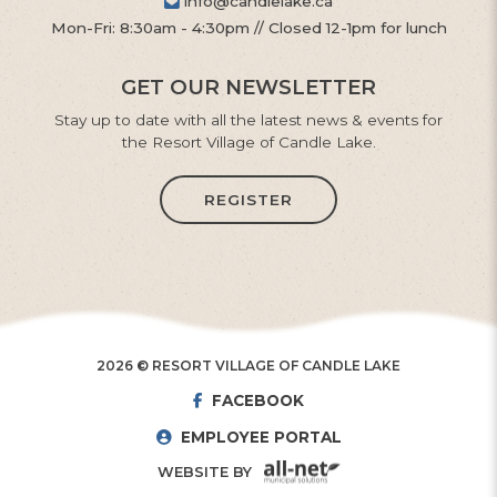
info@candlelake.ca
Mon-Fri: 8:30am - 4:30pm // Closed 12-1pm for lunch
GET OUR NEWSLETTER
Stay up to date with all the latest news & events for
the Resort Village of Candle Lake.
REGISTER
2026 © RESORT VILLAGE OF CANDLE LAKE
FACEBOOK
EMPLOYEE PORTAL
WEBSITE BY