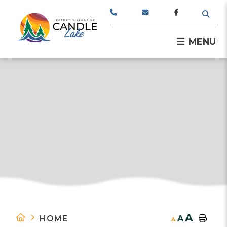
TYPE
MENU
A
HOME
A
A