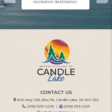
recreation destination.
yo
CONTACT US
#20 Hwy 265, Box 114, Candle Lake, SK S0J 3E0
(306) 929-2236
|
(306) 929-2201