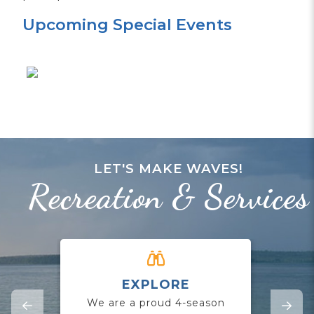
Upcoming Special Events
LET'S MAKE WAVES!
Recreation & Services
EXPLORE
CO
We are a proud 4-season
Jo