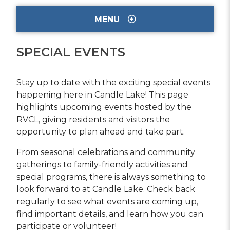
MENU
SPECIAL EVENTS
Stay up to date with the exciting special events
happening here in Candle Lake! This page
highlights upcoming events hosted by the
RVCL, giving residents and visitors the
opportunity to plan ahead and take part.
From seasonal celebrations and community
gatherings to family-friendly activities and
special programs, there is always something to
look forward to at Candle Lake. Check back
regularly to see what events are coming up,
find important details, and learn how you can
participate or volunteer!