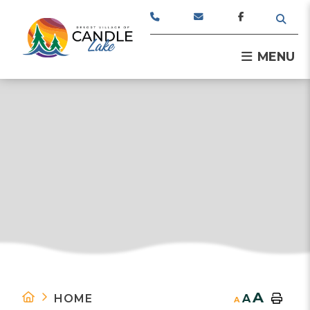
TYPE
MENU
A
HOME
A
A