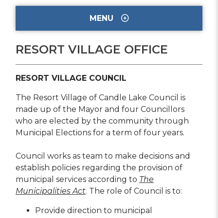
MENU
RESORT VILLAGE OFFICE
RESORT VILLAGE COUNCIL
The Resort Village of Candle Lake Council is
made up of the Mayor and four Councillors
who are elected by the community through
Municipal Elections for a term of four years.
Council works as team to make decisions and
establish policies regarding the provision of
municipal services according to
The
Municipalities Act
. The role of Council is to:
Provide direction to municipal