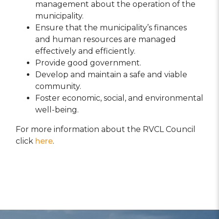
management about the operation of the
municipality.
Ensure that the municipality’s finances
and human resources are managed
effectively and efficiently.
Provide good government.
Develop and maintain a safe and viable
community.
Foster economic, social, and environmental
well-being.
For more information about the RVCL Council
click
here
.