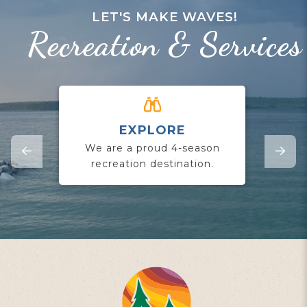
LET'S MAKE WAVES!
Recreation & Services
EXPLORE
CO
We are a proud 4-season
Jo
recreation destination.
yo