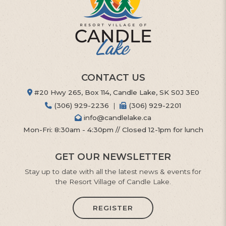
CONTACT US
#20 Hwy 265, Box 114, Candle Lake, SK S0J 3E0
(306) 929-2236
|
(306) 929-2201
info@candlelake.ca
Mon-Fri: 8:30am - 4:30pm // Closed 12-1pm for lunch
GET OUR NEWSLETTER
Stay up to date with all the latest news & events for
the Resort Village of Candle Lake.
REGISTER