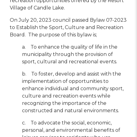
recreation opportunities offered by the Resort
Village of Candle Lake.
On July 20, 2023 council passed Bylaw 07-2023
to Establish the Sport, Culture and Recreation
Board. The purpose of this bylaw is;
a. To enhance the quality of life in the
municipality through the provision of
sport, cultural and recreational events.
b. To foster, develop and assist with the
implementation of opportunities to
enhance individual and community sport,
culture and recreation events while
recognizing the importance of the
constructed and natural environments.
c. To advocate the social, economic,
personal, and environmental benefits of