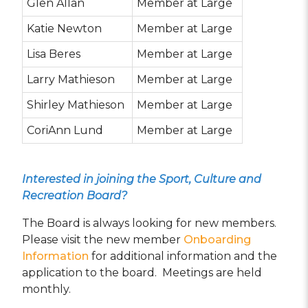
Glen Allan
Member at Large
Katie Newton
Member at Large
Lisa Beres
Member at Large
Larry Mathieson
Member at Large
Shirley Mathieson
Member at Large
CoriAnn Lund
Member at Large
Interested in joining the Sport, Culture and
Recreation Board?
The Board is always looking for new members.
Please visit the new member
Onboarding
Information
for additional information and the
application to the board. Meetings are held
monthly.