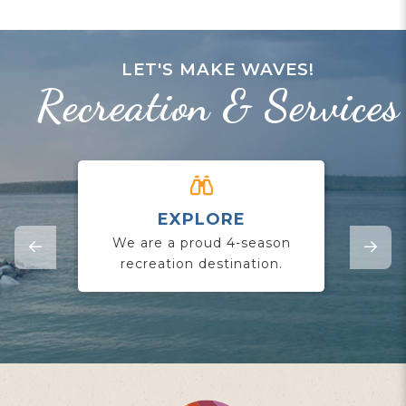
LET'S MAKE WAVES!
Recreation & Services
EXPLORE
CO
We are a proud 4-season
Jo
recreation destination.
yo