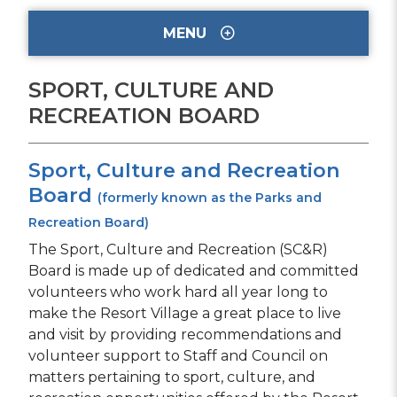
MENU
SPORT, CULTURE AND
RECREATION BOARD
Sport, Culture and Recreation
Board
(formerly known as the Parks and
Recreation Board)
The Sport, Culture and Recreation (SC&R)
Board is made up of dedicated and committed
volunteers who work hard all year long to
make the Resort Village a great place to live
and visit by providing recommendations and
volunteer support to Staff and Council on
matters pertaining to sport, culture, and