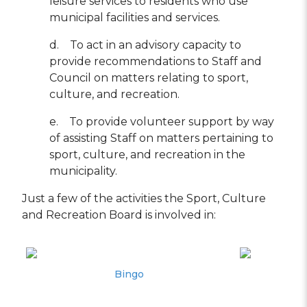
leisure services to residents who use
municipal facilities and services.
d. To act in an advisory capacity to
provide recommendations to Staff and
Council on matters relating to sport,
culture, and recreation.
e. To provide volunteer support by way
of assisting Staff on matters pertaining to
sport, culture, and recreation in the
municipality.
Just a few of the activities the Sport, Culture
and Recreation Board is involved in:
Bingo