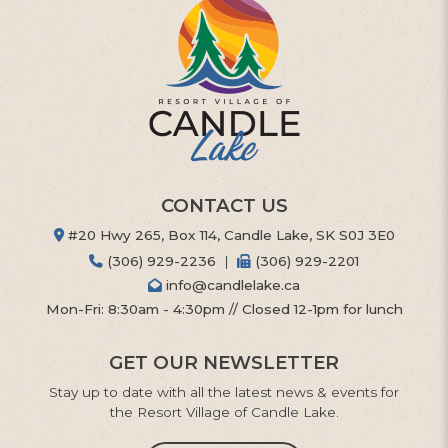
CONTACT US
#20 Hwy 265, Box 114, Candle Lake, SK S0J 3E0
(306) 929-2236
|
(306) 929-2201
info@candlelake.ca
Mon-Fri: 8:30am - 4:30pm // Closed 12-1pm for lunch
GET OUR NEWSLETTER
Stay up to date with all the latest news & events for
the Resort Village of Candle Lake.