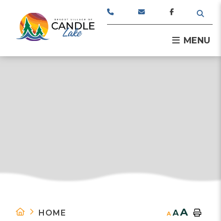
TYPE
MENU
A
HOME
A
A