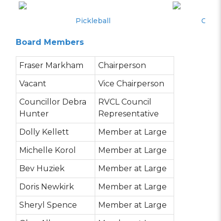
Pickleball
Canad
Board Members
Fraser Markham
Chairperson
Vacant
Vice Chairperson
Councillor Debra
RVCL Council
Hunter
Representative
Dolly Kellett
Member at Large
Michelle Korol
Member at Large
Bev Huziek
Member at Large
Doris Newkirk
Member at Large
Sheryl Spence
Member at Large