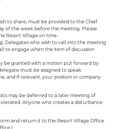
sh to share, must be provided to the Chief
day of the week before the meeting. Please
e Resort Village on time. .
ng. Delegates who wish to call into the meeting
ll to engage when the item of discussion
ay be granted with a motion put forward by
e delegate must be assigned to speak.
e, and if relevant, your position or company
pics may be deferred to a later meeting of
e tolerated. Anyone who creates a disturbance
orm and return it to the Resort Village Office
ffice.)