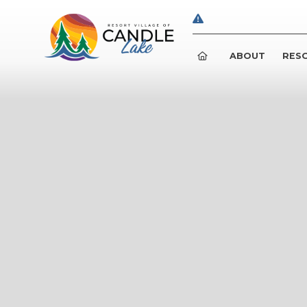
ABOUT
RESO