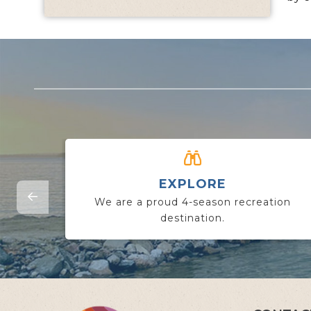
EXPLORE
We are a proud 4-season recreation
destination.