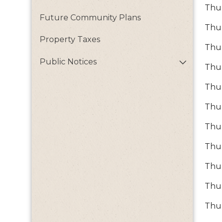
Thur
Future Community Plans
Thur
Property Taxes
Thur
Public Notices
Thur
Thur
Thur
Thur
Thur
Thu
Thur
Thu