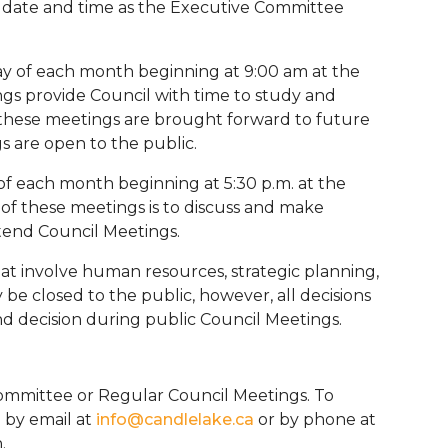
me date and time as the Executive Committee
y of each month beginning at 9:00 am at the
ngs provide Council with time to study and
at these meetings are brought forward to future
s are open to the public.
f each month beginning at 5:30 p.m. at the
of these meetings is to discuss and make
ttend Council Meetings.
at involve human resources, strategic planning,
 be closed to the public, however, all decisions
nd decision during public Council Meetings.
ommittee or Regular Council Meetings. To
 by email at
info@candlelake.ca
or by phone at
n.