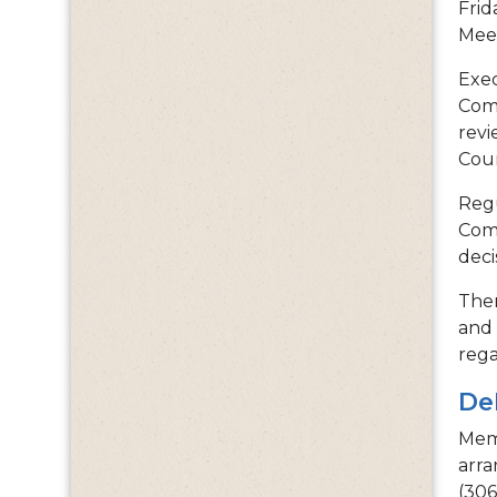
Frid
Mee
Exec
Comm
revi
Coun
Regu
Comm
deci
Ther
and 
rega
De
Memb
arra
(306