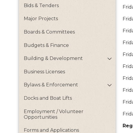
Bids & Tenders
Frid
Major Projects
Frid
Frid
Boards & Committees
Frid
Budgets & Finance
Frid
Building & Development
Frid
Business Licenses
Frid
Bylaws & Enforcement
Frid
Docks and Boat Lifts
Frid
Employment / Volunteer
Frid
Opportunities
Reg
Forms and Applications