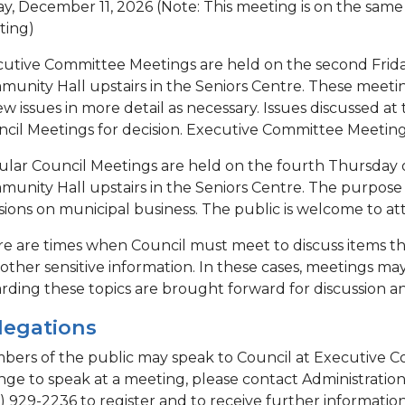
ay, December 11, 2026 (Note: This meeting is on the sa
ting)
utive Committee Meetings are held on the second Frida
unity Hall upstairs in the Seniors Centre. These meeti
ew issues in more detail as necessary. Issues discussed 
cil Meetings for decision. Executive Committee Meeting
lar Council Meetings are held on the fourth Thursday o
unity Hall upstairs in the Seniors Centre. The purpose 
sions on municipal business. The public is welcome to a
e are times when Council must meet to discuss items th
other sensitive information. In these cases, meetings may
rding these topics are brought forward for discussion a
legations
ers of the public may speak to Council at Executive C
nge to speak at a meeting, please contact Administration
) 929-2236 to register and to receive further informatio