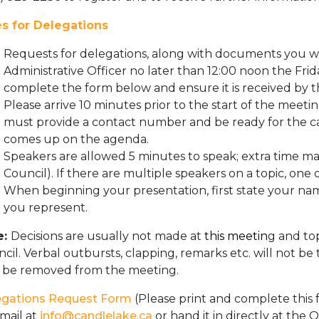
es for Delegations
Requests for delegations, along with documents you wi
Administrative Officer no later than 12:00 noon the Fri
complete the form below and ensure it is received by th
Please arrive 10 minutes prior to the start of the meeti
must provide a contact number and be ready for the ca
comes up on the agenda.
Speakers are allowed 5 minutes to speak; extra time m
Council). If there are multiple speakers on a topic, on
When beginning your presentation, first state your nam
you represent.
e:
Decisions are usually not made at
this meetin
g and to
cil. Verbal outbursts, clapping, remarks etc. will not b
 be removed from the meeting.
egations Request Form
(Please print and complete this f
mail at
info@candlelake.ca
or hand it in directly at the O