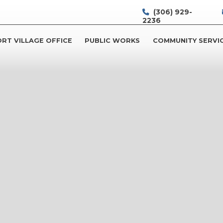
(306) 929-
2236
RT VILLAGE OFFICE
PUBLIC WORKS
COMMUNITY SERVI