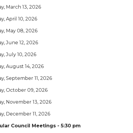
ay, March 13, 2026
ay, April 10, 2026
ay, May 08, 2026
ay, June 12, 2026
ay, July 10, 2026
ay, August 14, 2026
ay, September 11, 2026
ay, October 09, 2026
ay, November 13, 2026
ay, December 11, 2026
ular Council Meetings - 5:30 pm