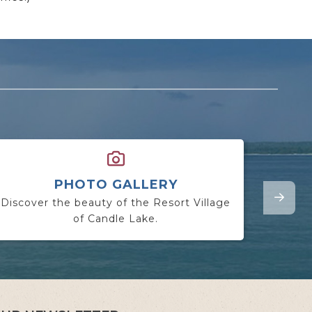
PHOTO GALLERY
Discover the beauty of the Resort Village
Lookin
of Candle Lake.