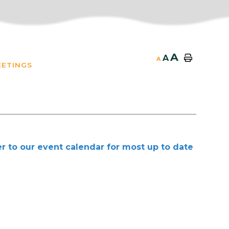
A
A
A
EETINGS
r to our event calendar for most up to date