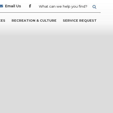
Email Us
TYPE HER
CES
RECREATION & CULTURE
SERVICE REQUEST