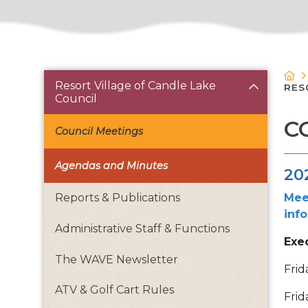
Resort Village of Candle Lake
RES
Council
C
Council Meetings
Agendas and Minutes
20
Mee
Reports & Publications
inf
Administrative Staff & Functions
Exe
The WAVE Newsletter
Frid
ATV & Golf Cart Rules
Frid