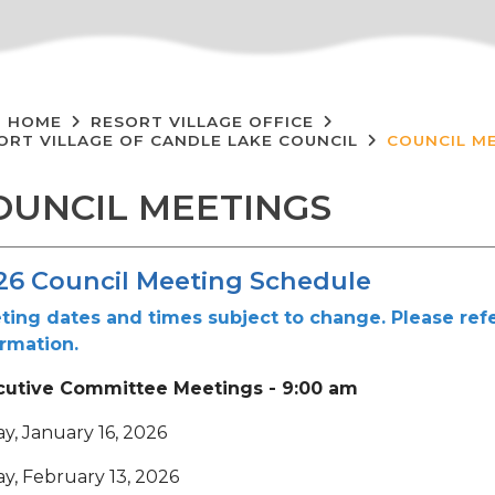
HOME
RESORT VILLAGE OFFICE
ORT VILLAGE OF CANDLE LAKE COUNCIL
COUNCIL M
OUNCIL MEETINGS
26 Council Meeting Schedule
ting dates and times subject to change. Please refe
ormation.
cutive Committee Meetings - 9:00 am
ay, January 16, 2026
ay, February 13, 2026