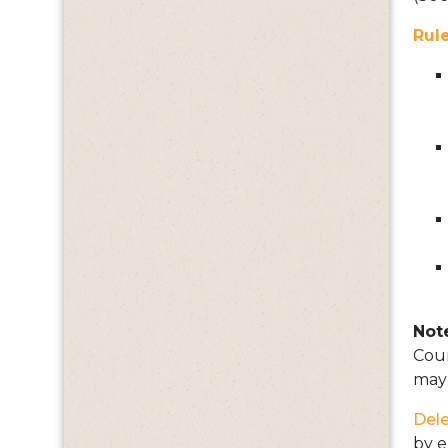
Rul
Not
Coun
may
Del
by e