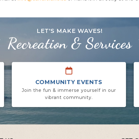
LET'S MAKE WAVES!
Recreation & Services
COMMUNITY EVENTS
Join the fun & immerse yourself in our
vibrant community.