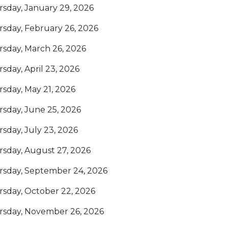
sday, January 29, 2026
sday, February 26, 2026
sday, March 26, 2026
sday, April 23, 2026
sday, May 21, 2026
sday, June 25, 2026
sday, July 23, 2026
sday, August 27, 2026
rsday, September 24, 2026
sday, October 22, 2026
rsday, November 26, 2026