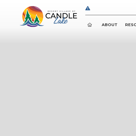
ABOUT
RESO