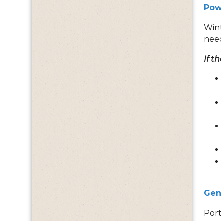
Pow
Wint
nee
If t
Gen
Port