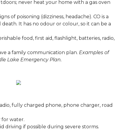
utdoors; never heat your home with a gas oven
ns of poisoning (dizziness, headache). CO is a
 death. It has no odour or colour, so it can be a
able food, first aid, flashlight, batteries, radio,
ave a family communication plan.
Examples of
dle Lake Emergency Plan.
)
es, radio, fully charged phone, phone charger, road
 for water.
d driving if possible during severe storms.