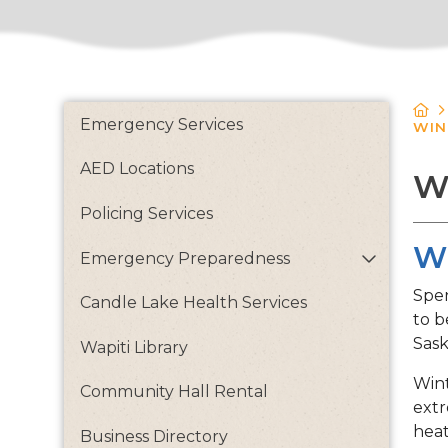
Emergency Services
WIN
AED Locations
W
Policing Services
Wi
Emergency Preparedness
Spen
Candle Lake Health Services
to b
Sask
Wapiti Library
Wint
Community Hall Rental
extr
heat
Business Directory