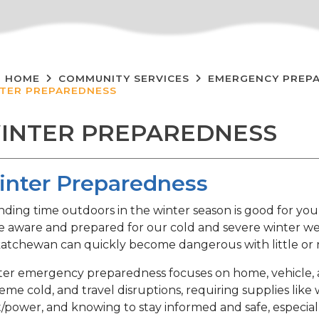
HOME
COMMUNITY SERVICES
EMERGENCY PREP
TER PREPAREDNESS
INTER PREPAREDNESS
nter Preparedness
ding time outdoors in the winter season is good for you
e aware and prepared for our cold and severe winter we
atchewan can quickly become dangerous with little or
er emergency preparedness focuses on home, vehicle, a
eme cold, and travel disruptions, requiring supplies like 
/power, and knowing to stay informed and safe, especial