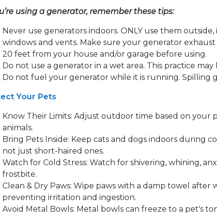
ou’re using a generator, remember these tips:
Never use generators indoors. ONLY use them outside, i
windows and vents. Make sure your generator exhaust i
20 feet from your house and/or garage before using.
Do not use a generator in a wet area. This practice may
Do not fuel your generator while it is running. Spilling 
tect Your Pets
Know Their Limits: Adjust outdoor time based on your pe
animals.
Bring Pets Inside: Keep cats and dogs indoors during co
not just short-haired ones.
Watch for Cold Stress: Watch for shivering, whining, anx
frostbite.
Clean & Dry Paws: Wipe paws with a damp towel after wa
preventing irritation and ingestion.
Avoid Metal Bowls: Metal bowls can freeze to a pet's to