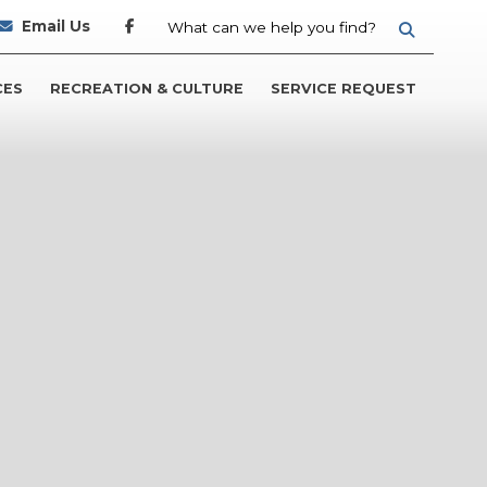
Email Us
TYPE HER
CES
RECREATION & CULTURE
SERVICE REQUEST