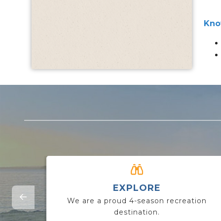
Kno
EXPLORE
We are a proud 4-season recreation
destination.