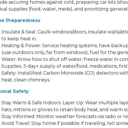
ude securing homes against cold, preparing car kits (shove
ival supplies (food, water, meds), and prioritizing gener
e Preparedness
Insulate & Seal: Caulk windows/doors, insulate walls/atti
to keep heat in.
Heating & Power: Service heating systems; have backup 
(use outdoors only, far from windows), fuel for the gen
Water: Know how to shut off water; freeze water in con
Supplies: 3-day+ supply of water/food, medications, first a
Safety: Install/test Carbon Monoxide (CO) detectors wit
heat; clean chimneys.
sonal Safety
Stay Warm & Safe Indoors. Layer Up: Wear multiple layer
hats, mittens or gloves to retain body heat, and warm s
Stay Informed: Monitor weather forecasts via radio or re
Avoid Travel: Stay home if possible; if traveling, tell s