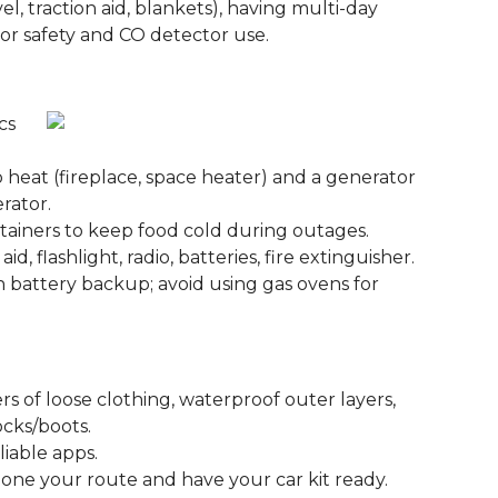
l, traction aid, blankets), having multi-day
ator safety and CO detector use.
cs
heat (fireplace, space heater) and a generator
erator.
tainers to keep food cold during outages.
id, flashlight, radio, batteries, fire extinguisher.
h battery backup; avoid using gas ovens for
s of loose clothing, waterproof outer layers,
ocks/boots.
liable apps.
omeone your route and have your car kit ready.