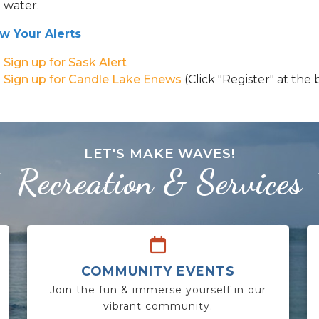
water.
w Your Alerts
Sign up for Sask Alert
Sign up for Candle Lake Enews
(Click "Register" at the
LET'S MAKE WAVES!
Recreation & Services
COMMUNITY EVENTS
Join the fun & immerse yourself in our
vibrant community.