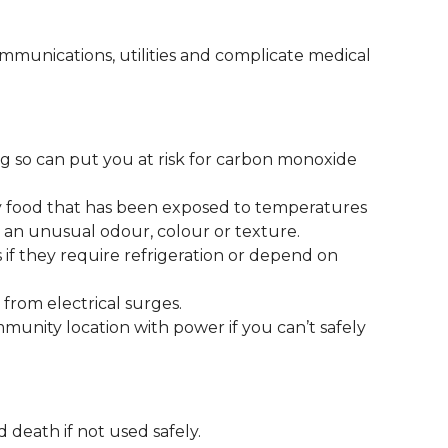
munications, utilities and complicate medical
g so can put you at risk for carbon monoxide
y food that has been exposed to temperatures
s an unusual odour, colour or texture.
 if they require refrigeration or depend on
from electrical surges.
mmunity location with power if you can’t safely
 death if not used safely.