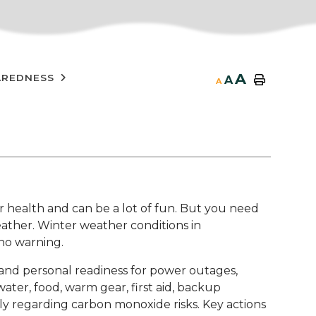
A
AREDNESS
A
A
r health and can be a lot of fun. But you need
ather. Winter weather conditions in
 no warning.
nd personal readiness for power outages,
water, food, warm gear, first aid, backup
ly regarding carbon monoxide risks. Key actions