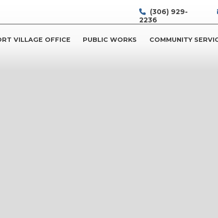
(306) 929-
2236
RT VILLAGE OFFICE
PUBLIC WORKS
COMMUNITY SERVI