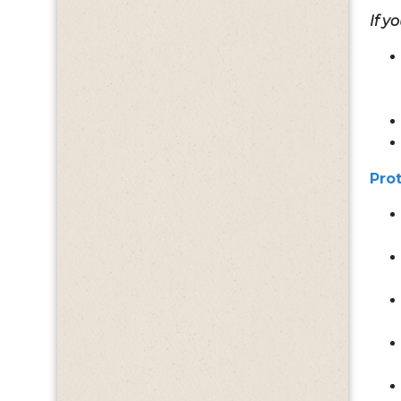
If y
Pro