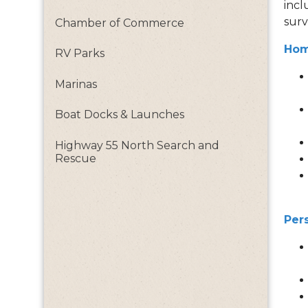
incl
surv
Chamber of Commerce
Hom
RV Parks
Marinas
Boat Docks & Launches
Highway 55 North Search and
Rescue
Per