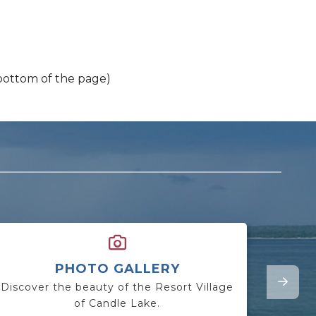
 bottom of the page)
PHOTO GALLERY
Discover the beauty of the Resort Village
Lookin
of Candle Lake.