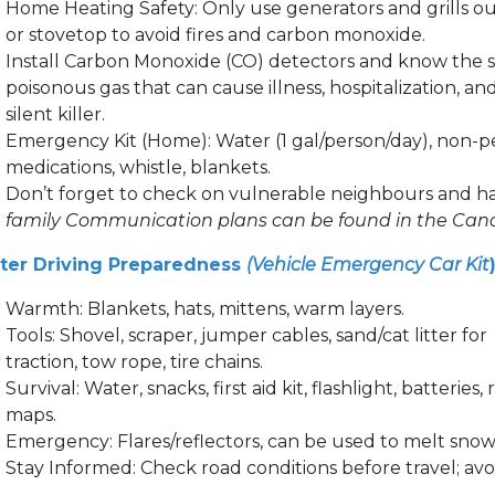
Home Heating Safety: Only use generators and grills o
or stovetop to avoid fires and carbon monoxide.
Install Carbon Monoxide (CO) detectors and know the sig
poisonous gas that can cause illness, hospitalization, and
silent killer.
Emergency Kit (Home): Water (1 gal/person/day), non-perish
medications, whistle, blankets.
Don’t forget to check on vulnerable neighbours and h
family Communication plans can be found in the Can
ter Driving Preparedness
(Vehicle Emergency Car Kit
Warmth: Blankets, hats, mittens, warm layers.
Tools: Shovel, scraper, jumper cables, sand/cat litter for
traction, tow rope, tire chains.
Survival: Water, snacks, first aid kit, flashlight, batteri
maps.
Emergency: Flares/reflectors, can be used to melt snow
Stay Informed: Check road conditions before travel; avoi