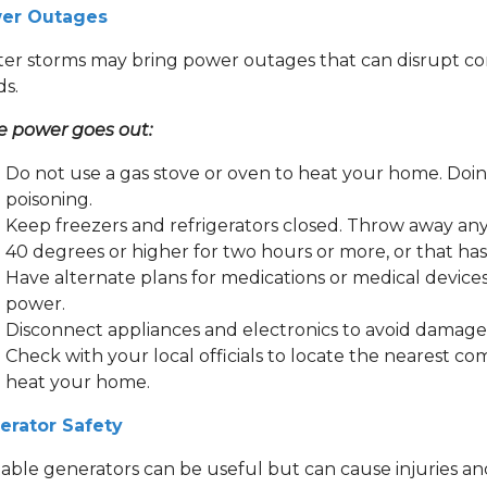
er Outages
er storms may bring power outages that can disrupt com
ds.
he power goes out:
Do not use a gas stove or oven to heat your home. Doin
poisoning.
Keep freezers and refrigerators closed. Throw away an
40 degrees or higher for two hours or more, or that ha
Have alternate plans for medications or medical devices
power.
Disconnect appliances and electronics to avoid damage 
Check with your local officials to locate the nearest co
heat your home.
erator Safety
able generators can be useful but can cause injuries and