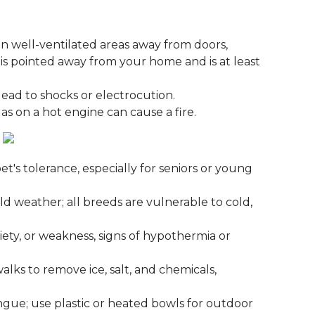
n well-ventilated areas away from doors,
s pointed away from your home and is at least
 lead to shocks or electrocution.
gas on a hot engine can cause a fire.
t's tolerance, especially for seniors or young
ld weather; all breeds are vulnerable to cold,
iety, or weakness, signs of hypothermia or
lks to remove ice, salt, and chemicals,
ngue; use plastic or heated bowls for outdoor